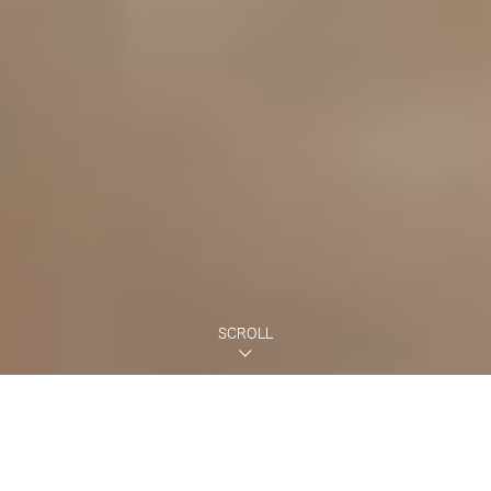
SCROLL